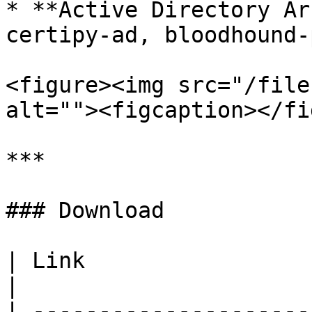
* **Active Directory Ar
certipy-ad, bloodhound-
<figure><img src="/file
alt=""><figcaption></fi
***

### Download

| Link                                                                                           
|

| ---------------------