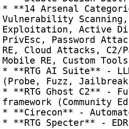
* **14 Arsenal Categori
Vulnerability Scanning,
Exploitation, Active Di
PrivEsc, Password Attac
RE, Cloud Attacks, C2/P
Mobile RE, Custom Tools

* **RTG AI Suite** - LL
(Probe, Fuzz, Jailbreak)
* **RTG Ghost C2** - Fu
framework (Community Ed
* **Cirecon** - Automat
* **RTG Specter** - EDR