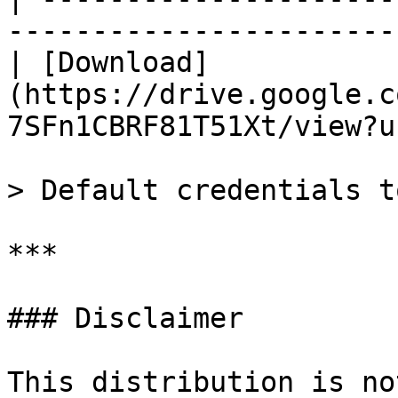
-----------------------
| [Download]
(https://drive.google.c
7SFn1CBRF81T51Xt/view?u
> Default credentials t
***

### Disclaimer

This distribution is no