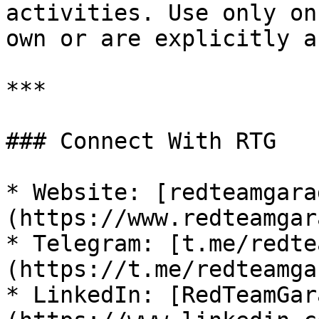
activities. Use only on
own or are explicitly a
***

### Connect With RTG

* Website: [redteamgara
(https://www.redteamgar
* Telegram: [t.me/redte
(https://t.me/redteamga
* LinkedIn: [RedTeamGar