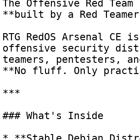
The Offensive Red Team 
**built by a Red Teamer
RTG RedOS Arsenal CE is
offensive security dist
teamers, pentesters, an
**No fluff. Only practi
***

### What's Inside

* **Stable Debian Distro