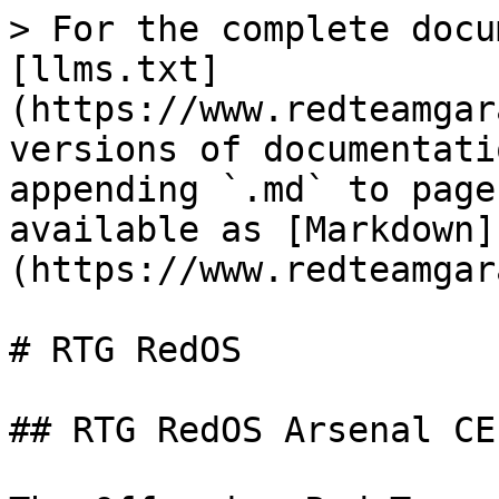
> For the complete docu
[llms.txt]
(https://www.redteamgar
versions of documentati
appending `.md` to page
available as [Markdown]
(https://www.redteamgar
# RTG RedOS

## RTG RedOS Arsenal CE