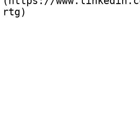
(https://www.linkedin.c